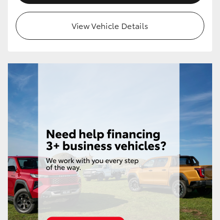
HiLux GVM Upgrade Option
View Vehicle Details
Our Stock
Toyota Warranty Advantage
Enquiries