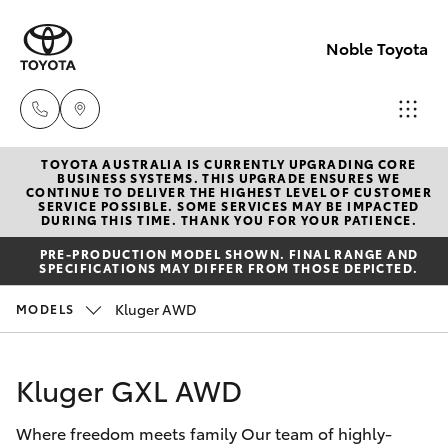
Noble Toyota
TOYOTA AUSTRALIA IS CURRENTLY UPGRADING CORE
Sales
BUSINESS SYSTEMS. THIS UPGRADE ENSURES WE
CONTINUE TO DELIVER THE HIGHEST LEVEL OF CUSTOMER
(02) 8017
SERVICE POSSIBLE. SOME SERVICES MAY BE IMPACTED
Hatch & Sedans
DURING THIS TIME. THANK YOU FOR YOUR PATIENCE.
New Vehicles
1713
PRE-PRODUCTION MODEL SHOWN. FINAL RANGE AND
SPECIFICATIONS MAY DIFFER FROM THOSE DEPICTED.
Yaris
Pre-Owned Vehicles
Parts &
Kluger AWD
MODELS
Accessori
Special Offers
Corolla Hatch
(02) 8708
Kluger GXL AWD
4666
Service
Camry
Where freedom meets family Our team of highly-
Corolla Sedan