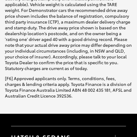
applicable). Vehicle weight is calculated using the TARE
weight. For Demonstrator cars the recommended drive away
price shown includes the balance of registration, compulsory
third party insurance (CTP), a maximum dealer delivery charge
and stamp duty. The drive away price shown is based on the
dealership location’s postcode, and on the owner being a
'rating one' driver aged 40 with a good driving record. Please
note that your actual drive away price may differ depending on
your individual circumstances (including, in NSW and QLD,
your choice of insurer). Accordingly, please talk to your local
Toyota Dealer to confirm the price that is specific to you.
Statutory charges are current as of today.
[F6] Approved applicants only. Terms, conditions, fees,
charges & lending criteria apply. Toyota Finance is a division of
Toyota Finance Australia Limited ABN 48 002 435 181, AFSL and
Australian Credit Licence 392536.
HATCH & SEDANS