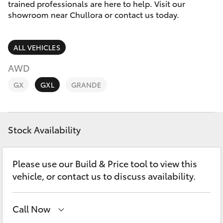
Parts & Accessories
Service
trained professionals are here to help. Visit our
Departm
showroom near Chullora or contact us today.
Finance & Insurance
(02) 9056
SUVs & 4WDs
8119
ALL VEHICLES
Fleet
RAV4
AWD
Personalise
GX
GXL
GRANDE
bZ4X
Discover
bZ4X Touring
Stock Availability
Contact
LandCruiser Prado
Please use our Build & Price tool to view this
C-HR
vehicle, or contact us to discuss availability.
Fortuner
Call Now