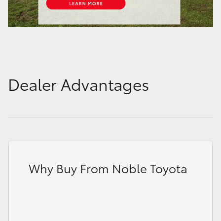
Dealer Advantages
Why Buy From Noble Toyota