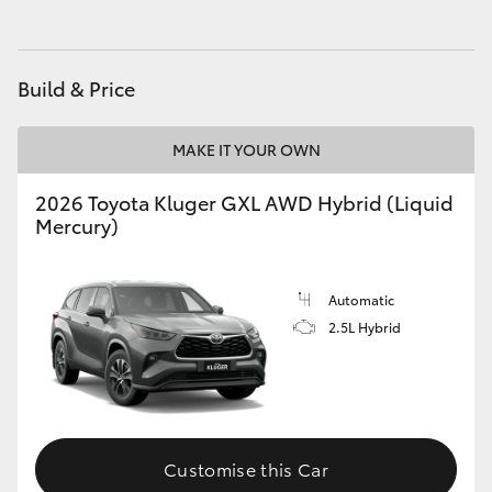
HiAce
Build & Price
Coaster
MAKE IT YOUR OWN
GR & Performance
2026 Toyota Kluger GXL AWD Hybrid (Liquid
GR Yaris
Mercury)
GR86
Automatic
2.5L Hybrid
GR Corolla
GR Supra
Customise this Car
Upcoming