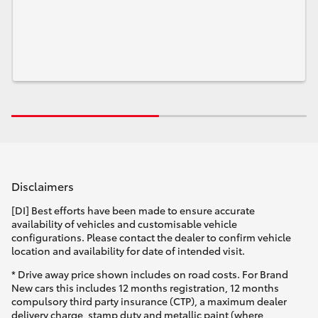
Disclaimers
[DI] Best efforts have been made to ensure accurate
availability of vehicles and customisable vehicle
configurations. Please contact the dealer to confirm vehicle
location and availability for date of intended visit.
* Drive away price shown includes on road costs. For Brand
New cars this includes 12 months registration, 12 months
compulsory third party insurance (CTP), a maximum dealer
delivery charge, stamp duty and metallic paint (where