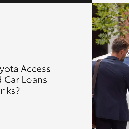
oyota Access
d Car Loans
anks?