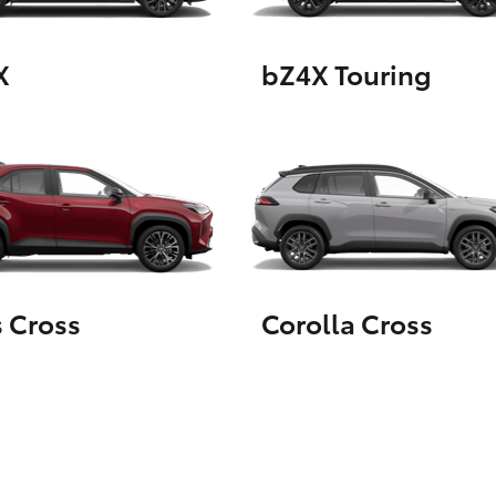
X
bZ4X Touring
LandCruiser 70
Tundra
s Cross
Corolla Cross