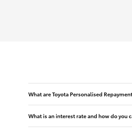
What are Toyota Personalised Repaymen
Toyota Personalised Repayments are based on your int
What is an interest rate and how do you ca
Your interest rate is a rate of interest that Toyota Fi
and other relevant criteria to calculate a rate that’s 