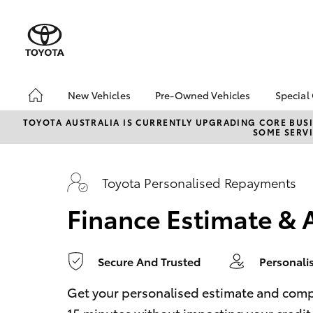
0
seconds
of
1
minute,
14
seconds
Volume
90%
New Vehicles
Pre-Owned Vehicles
Special
Hatch & Sedans
Pre-Owned Vehicles
Toyo
TOYOTA AUSTRALIA IS CURRENTLY UPGRADING CORE BUSI
SOME SERVI
Yaris
Demo Vehicles
bZ4X
Offe
About Toyota Certified
Pre-Owned Vehicles
Loca
Toyota Personalised Repayments
Sell My Car
Turn
Finance Estimate & 
Buyer's Tips
Stay
Secure And Trusted
Personali
SUVs & 4WDs
RAV4
Get your personalised estimate and complet