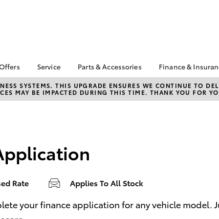
 Offers
Service
Parts & Accessories
Finance & Insura
ta Special Offers
Book a Service
Toyota Genuine Parts
About Finan
NESS SYSTEMS. THIS UPGRADE ENSURES WE CONTINUE TO DELI
CES MAY BE IMPACTED DURING THIS TIME. THANK YOU FOR YO
Toyota
Corolla Hatch
Camry
 Service Loan
Toyota Recalls
Parts Enquiry
r
Toyota Perso
Toyota Genuine Service
Toyota Genuine
Repayments
l Special Offers
Accessories
Service Enquiries
Full-Service
 Keys Into Cash
Accessorise Your
Application
Toyota
Used Car Fi
 Local Stay Loyal
Noble Toyota Parts
Get a Toyota
Online Store
Insurance Q
sed Rate
Applies To All Stock
Toyota Acce
Is Your Acce
bZ4X
bZ4X Touring
e your finance application for any vehicle model. Just
Coming to A