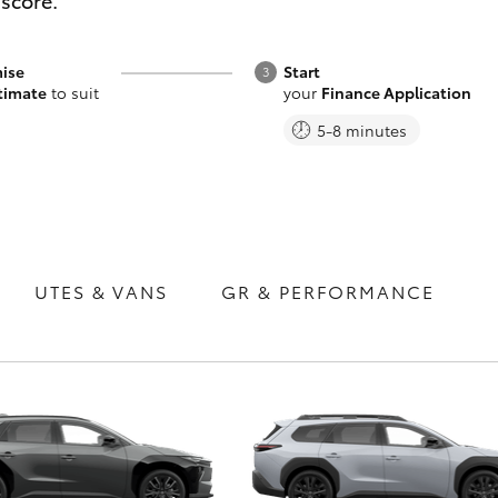
 score.
ise
Start
timate
to suit
your
Finance Application
5-8 minutes
Fortuner
Yaris Cross
UTES & VANS
GR & PERFORMANCE
LandCruiser 300