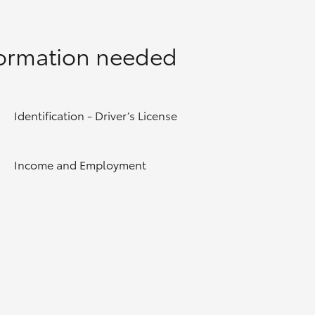
formation needed
Identification - Driver’s License
Income and Employment