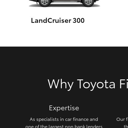
GR & Performance
LandCruiser 300
GR Yaris
HiLux GVM
Upcoming
Why Toyota F
Upgrade Option
Our Stock
Expertise
Toyota Warranty
Advantage
As specialists in car finance and
Our f
Enquiries
one of the largest non bank lenders
th