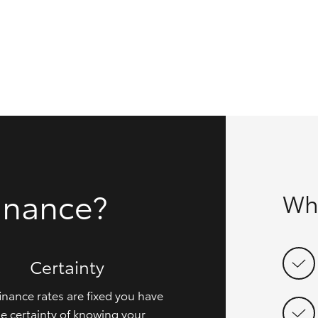
GR86
GR Corolla
inance?
Wh
Certainty
inance rates are fixed you have
e certainty of knowing your