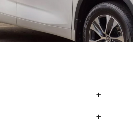
eposit, loan term and kilometres.
 a one-size-fits-all approach, we use your credit score
live, the same transparent and trusted process applies.