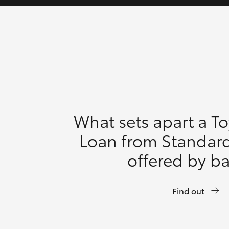
What sets apart a T
Loan from Standar
offered by b
Find out