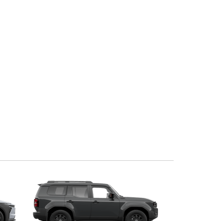
Community Support
Corolla Cross