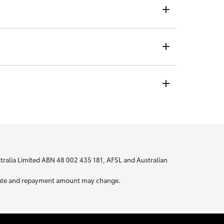
ndividual rate, no matter who you are or where you are
t is not visible to any credit providers to whom you
 bit about yourself to be able to provide you with
ustralia Limited ABN 48 002 435 181, AFSL and Australian
ur rate and repayment amount may change.