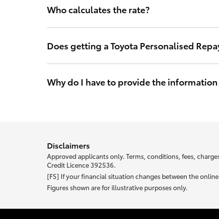
Who calculates the rate?
The interest rate is calculated by Toyota Finance so y
in Australia.
Does getting a Toyota Personalised Repa
No. Toyota Finance’s access to your credit score will l
may make a credit application and will not impact you
Why do I have to provide the information
With Toyota Personalised Repayments your interest rat
your unique rate.
Most of the information we ask abou
Disclaimers
Approved applicants only. Terms, conditions, fees, charges
Credit Licence 392536.
[FS] If your financial situation changes between the onli
Figures shown are for illustrative purposes only.