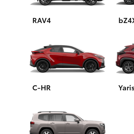
RAV4
bZ4
Utes & Vans
HiLux
C-HR
Yari
Coaster