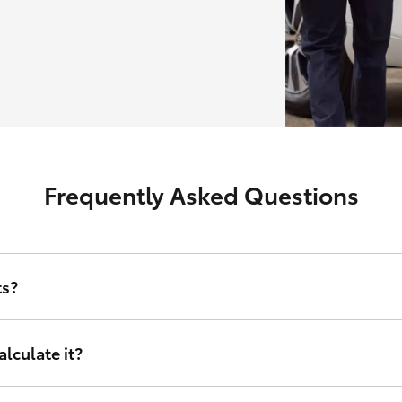
Frequently Asked Questions
ts?
erest rate and other relevant criteria including amount financed, d
lculate it?
nance sets, tailored to your financial circumstances. Instead of taking
right for you. It doesn’t matter who you are or where in Australia you 