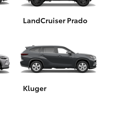
LandCruiser Prado
HiAce
Kluger