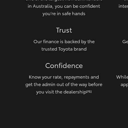
in Australia, you can be confident
inte
you’re in safe hands
Trust
Our finance is backed by the
Ge
trusted Toyota brand
Confidence
Know your rate, repayments and
While
get the admin out of the way before
app
you visit the dealership
[FS]