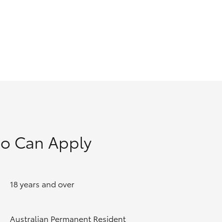
GR Supra
o Can Apply
18 years and over
Australian Permanent Resident