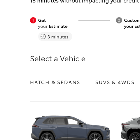
15 minutes without impacting your credit
Get
Custom
your
Estimate
your Es
3 minutes
C-HR
Select a Vehicle
HATCH & SEDANS
SUVS & 4WDS
Kluger