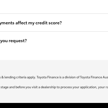
ou can be sure that we will use the same criteria to figure out your i
yments affect my credit score?
eave a file access footprint on your credit file. However this footprin
r credit score.
 you request?
e is specific to your unique circumstances. We need to know a little
t you is used to retrieve your credit score.
 & lending criteria apply. Toyota Finance is a division of Toyota Finance A
ne stage and before you visit a dealership to process your application, yo