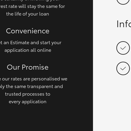
rest rate will stay the same for
the life of your loan
In
Convenience
t an Estimate and start your
application all online
Our Promise
 our rates are personalised we
ly the same transparent and
trusted processes to
every application