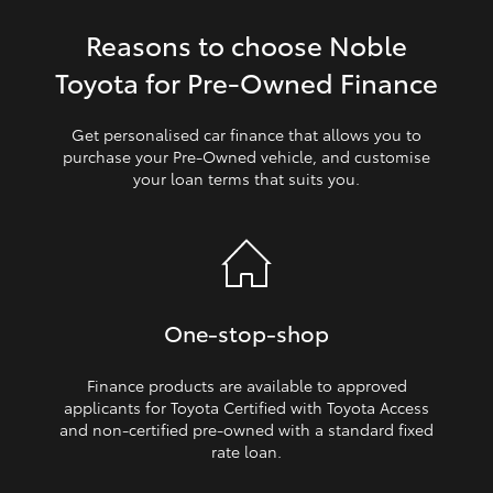
Reasons to choose Noble
HiLux GVM Upgrade Option
Toyota for Pre‑Owned Finance
Our Stock
Get personalised car finance that allows you to
purchase your Pre‑Owned vehicle, and customise
your loan terms that suits you.
Toyota Warranty Advantage
Enquiries
One‑stop‑shop
Finance products are available to approved
applicants for Toyota Certified with Toyota Access
and non‑certified pre‑owned with a standard fixed
rate loan.