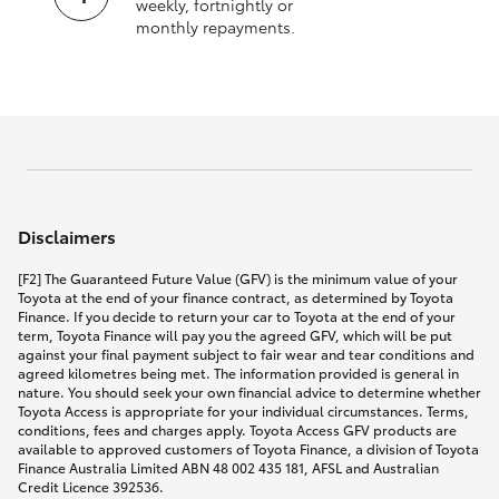
weekly, fortnightly or
monthly repayments.
Disclaimers
[F2] The Guaranteed Future Value (GFV) is the minimum value of your
Toyota at the end of your finance contract, as determined by Toyota
Finance. If you decide to return your car to Toyota at the end of your
term, Toyota Finance will pay you the agreed GFV, which will be put
against your final payment subject to fair wear and tear conditions and
agreed kilometres being met. The information provided is general in
nature. You should seek your own financial advice to determine whether
Toyota Access is appropriate for your individual circumstances. Terms,
conditions, fees and charges apply. Toyota Access GFV products are
available to approved customers of Toyota Finance, a division of Toyota
Finance Australia Limited ABN 48 002 435 181, AFSL and Australian
Credit Licence 392536.