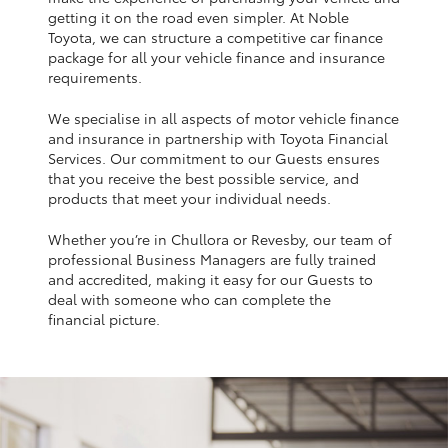
Yaris Cross
getting it on the road even simpler. At Noble
Toyota, we can structure a competitive car finance
package for all your vehicle finance and insurance
Corolla Cross
requirements.
We specialise in all aspects of motor vehicle finance
Kluger
and insurance in partnership with Toyota Financial
Services. Our commitment to our Guests ensures
that you receive the best possible service, and
LandCruiser 300
products that meet your individual needs.
Whether you’re in Chullora or Revesby, our team of
Utes & Vans
professional Business Managers are fully trained
and accredited, making it easy for our Guests to
HiLux
deal with someone who can complete the
financial picture.
LandCruiser 70
Tundra