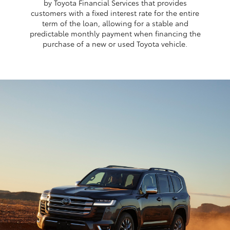
by Toyota Financial Services that provides
customers with a fixed interest rate for the entire
term of the loan, allowing for a stable and
predictable monthly payment when financing the
purchase of a new or used Toyota vehicle.