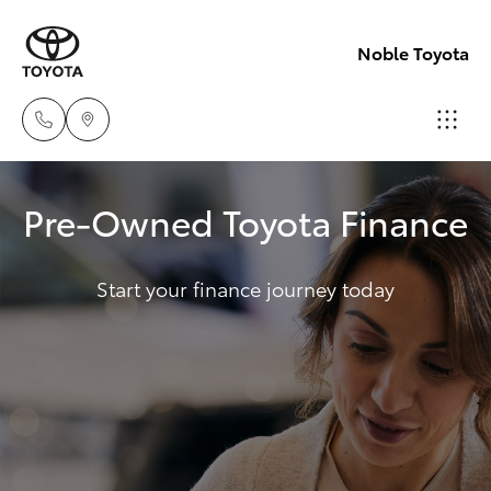
Noble Toyota
Sales
Pre-Owned Toyota Finance
(02)
Hatch & Sedans
New Vehicles
8017
1713
Start your finance journey today
Yaris
Pre-Owned Vehicles
Parts
Special Offers
Corolla Hatch
(02)
8708
Service
Camry
4666
Corolla Sedan