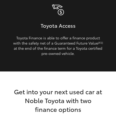
Toyota Access
Toyota Finance is able to offer a finance product
with the safety net of a Guaranteed Future Value
[F2]
at the end of the finance term for a Toyota certified
pre‑owned vehicle.
Get into your next used car at
Noble Toyota with two
finance options