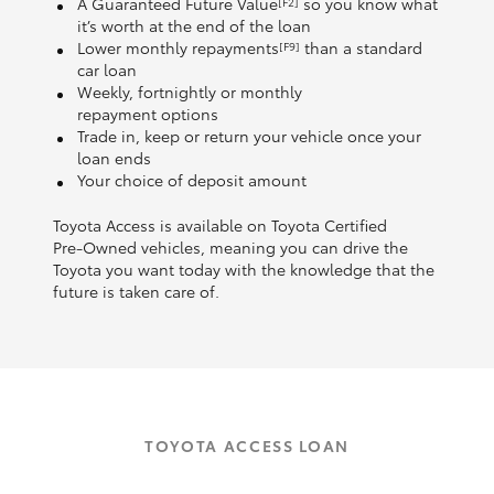
A Guaranteed Future Value
so you know what
[F2]
it’s worth at the end of the loan
Lower monthly repayments
than a standard
[F9]
car loan
Weekly, fortnightly or monthly
repayment options
Trade in, keep or return your vehicle once your
loan ends
Your choice of deposit amount
Toyota Access is available on Toyota Certified
Pre‑Owned vehicles, meaning you can drive the
Toyota you want today with the knowledge that the
future is taken care of.
TOYOTA ACCESS LOAN