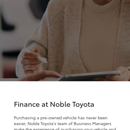
Parts & Accessories
Service
Finance & Insurance
(02)
SUVs & 4WDs
9056
Fleet
8119
RAV4
Personalise
bZ4X
Discover
bZ4X Touring
Contact
LandCruiser Prado
C-HR
Finance at Noble Toyota
Fortuner
Purchasing a pre-owned vehicle has never been
easier, Noble Toyota's team of Business Managers
make the experience of purchasing your vehicle and