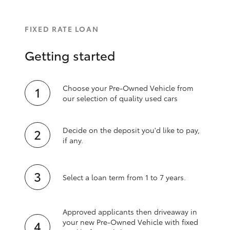
FIXED RATE LOAN
Getting started
Choose your Pre-Owned Vehicle from
our selection of quality used cars
Decide on the deposit you'd like to pay,
if any.
Select a loan term from 1 to 7 years.
Approved applicants then driveaway in
your new Pre‑Owned Vehicle with fixed