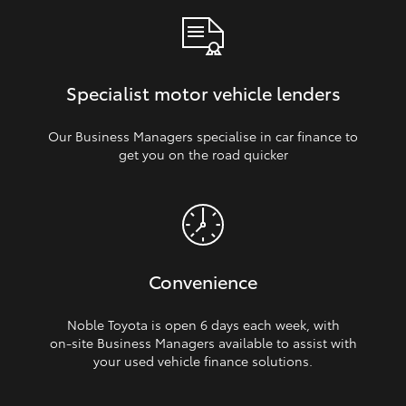
Specialist motor vehicle lenders
Our Business Managers specialise in car finance to
get you on the road quicker
Convenience
Noble Toyota is open 6 days each week, with
on‑site Business Managers available to assist with
your used vehicle finance solutions.