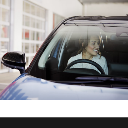
HiAce
Coaster
GR & Performance
GR Yaris
GR86
GR Corolla
GR Supra
Upcoming