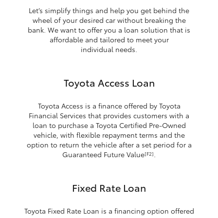
Let’s simplify things and help you get behind the
wheel of your desired car without breaking the
bank. We want to offer you a loan solution that is
affordable and tailored to meet your
individual needs.
Toyota Access Loan
Toyota Access is a finance offered by Toyota
Financial Services that provides customers with a
loan to purchase a Toyota Certified Pre-Owned
vehicle, with flexible repayment terms and the
option to return the vehicle after a set period for a
Guaranteed Future Value
.
[F2]
Fixed Rate Loan
Toyota Fixed Rate Loan is a financing option offered