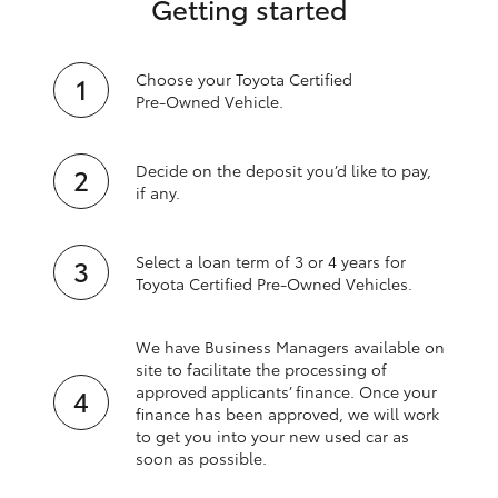
Getting started
Choose your Toyota Certified
Pre‑Owned Vehicle.
Decide on the deposit you’d like to pay,
if any.
Select a loan term of 3 or 4 years for
Toyota Certified Pre‑Owned Vehicles.
We have Business Managers available on
site to facilitate the processing of
approved applicants’ finance. Once your
finance has been approved, we will work
to get you into your new used car as
soon as possible.