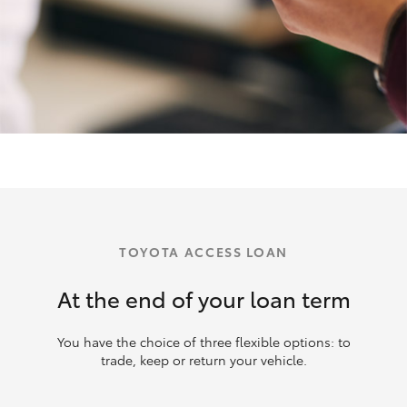
TOYOTA ACCESS LOAN
At the end of your loan term
You have the choice of three flexible options: to
trade, keep or return your vehicle.