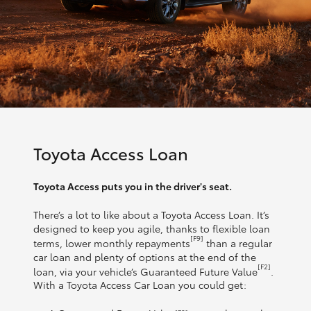
Toyota Access Loan
Toyota Access puts you in the driver's seat.
There’s a lot to like about a Toyota Access Loan. It’s
designed to keep you agile, thanks to flexible loan
[F9]
terms, lower monthly repayments
than a regular
car loan and plenty of options at the end of the
[F2]
loan, via your vehicle’s Guaranteed Future Value
.
With a Toyota Access Car Loan you could get: