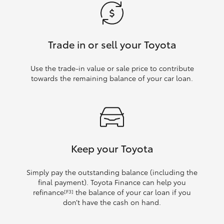
Trade in or sell your Toyota
Use the trade‑in value or sale price to contribute
towards the remaining balance of your car loan.
Keep your Toyota
Simply pay the outstanding balance (including the
final payment). Toyota Finance can help you
refinance
the balance of your car loan if you
[F3]
don’t have the cash on hand.