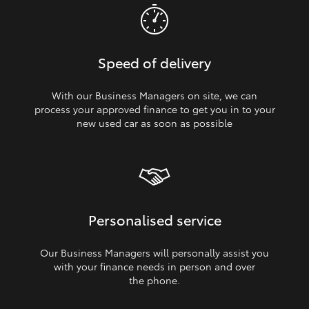
Speed of delivery
With our Business Managers on site, we can
process your approved finance to get you in to your
new used car as soon as possible
Personalised service
Our Business Managers will personally assist you
with your finance needs in person and over
the phone.