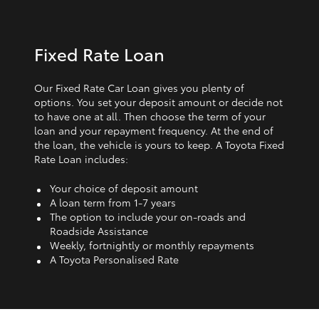
Fixed Rate Loan
Our Fixed Rate Car Loan gives you plenty of
options. You set your deposit amount or decide not
to have one at all. Then choose the term of your
loan and your repayment frequency. At the end of
the loan, the vehicle is yours to keep. A Toyota Fixed
Rate Loan includes:
Your choice of deposit amount
A loan term from 1‑7 years
The option to include your on-roads and
Roadside Assistance
Weekly, fortnightly or monthly repayments
A Toyota Personalised Rate