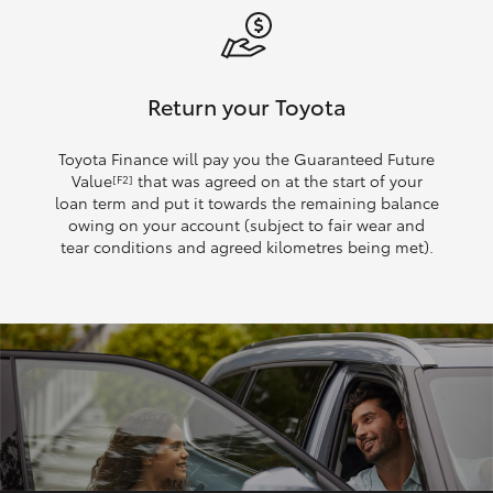
Return your Toyota
Toyota Finance will pay you the Guaranteed Future
Value
that was agreed on at the start of your
[F2]
loan term and put it towards the remaining balance
owing on your account (subject to fair wear and
tear conditions and agreed kilometres being met).