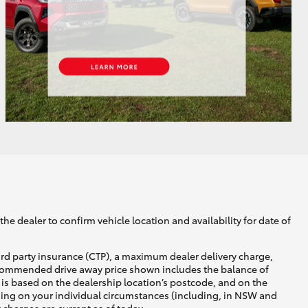
GR Supra
he dealer to confirm vehicle location and availability for date of
ird party insurance (CTP), a maximum dealer delivery charge,
recommended drive away price shown includes the balance of
is based on the dealership location’s postcode, and on the
nding on your individual circumstances (including, in NSW and