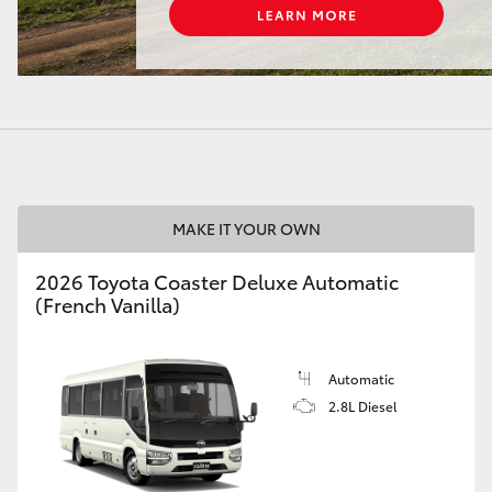
LandCruiser 70
Tundra
MAKE IT YOUR OWN
2026 Toyota Coaster Deluxe Automatic
(French Vanilla)
Automatic
2.8L Diesel