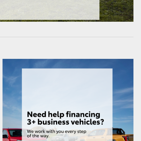
HiAce