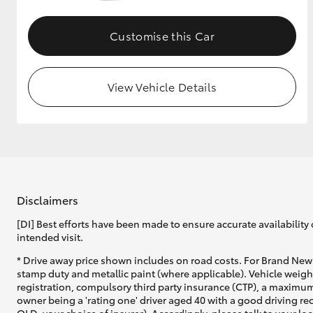
GR & Performance
Customise this Car
GR Yaris
View Vehicle Details
HiLux GVM
Upcoming
Upgrade Option
Disclaimers
[DI] Best efforts have been made to ensure accurate availability 
intended visit.
Our Stock
* Drive away price shown includes on road costs. For Brand New 
Toyota Warranty
stamp duty and metallic paint (where applicable). Vehicle weig
Advantage
registration, compulsory third party insurance (CTP), a maximum
Enquiries
owner being a 'rating one' driver aged 40 with a good driving r