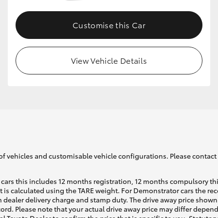
Customise this Car
GR86
GR Corolla
View Vehicle Details
of vehicles and customisable vehicle configurations. Please contact t
cars this includes 12 months registration, 12 months compulsory th
ht is calculated using the TARE weight. For Demonstrator cars the 
 dealer delivery charge and stamp duty. The drive away price shown 
ecord. Please note that your actual drive away price may differ depe