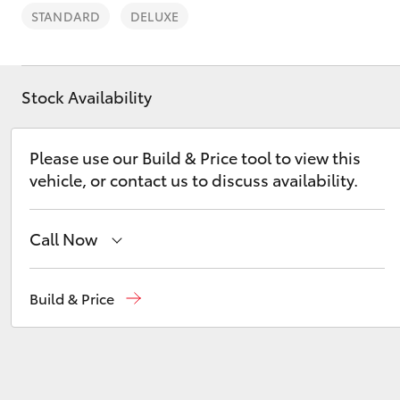
STANDARD
DELUXE
Stock Availability
C-HR
Please use our Build & Price tool to view this
vehicle, or contact us to discuss availability.
Call Now
Sales
(02) 8017 1713
Build & Price
Kluger
Parts & Accessories
(02) 8708 4666
Service Department
(02) 9056 8119