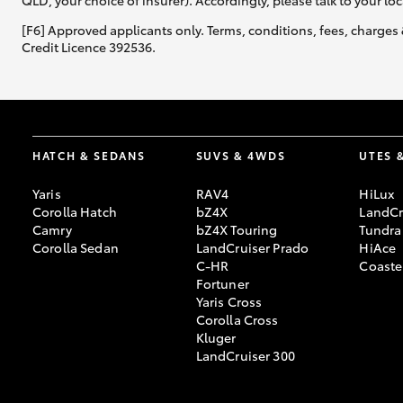
QLD, your choice of insurer). Accordingly, please talk to your loc
[F6] Approved applicants only. Terms, conditions, fees, charges 
Credit Licence 392536.
HATCH & SEDANS
SUVS & 4WDS
UTES 
Yaris
RAV4
HiLux
Corolla Hatch
bZ4X
LandCr
Camry
bZ4X Touring
Tundra
Corolla Sedan
LandCruiser Prado
HiAce
C-HR
Coaste
Fortuner
Yaris Cross
Corolla Cross
Kluger
LandCruiser 300