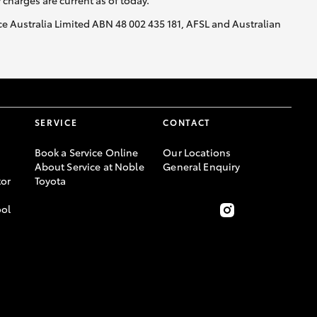
y charges are current as of today.
nce Australia Limited ABN 48 002 435 181, AFSL and Australian
SERVICE
CONTACT
Book a Service Online
Our Locations
About Service at Noble
General Enquiry
or
Toyota
ool