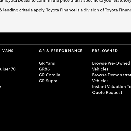
al Toyota Dealer to confirm the price that is specific to you. Statutor
& lending criteria apply. Toyota Finance is a division of Toyota Fina
& VANS
GR & PERFORMANCE
PRE-OWNED
GR Yaris
Browse Pre-Owned
uiser 70
GR86
Vehicles
GR Corolla
Browse Demonstrat
GR Supra
Vehicles
r
Instant Valuation T
Quote Request