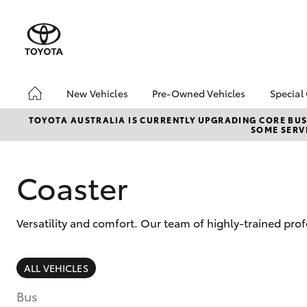
New Vehicles
Pre-Owned Vehicles
Special
Hatch & Sedans
Pre-Owned Vehicles
Toyo
TOYOTA AUSTRALIA IS CURRENTLY UPGRADING CORE BUSI
SOME SERVI
Yaris
Demo Vehicles
bZ4X
Offe
About Toyota Certified
Pre-Owned Vehicles
Loca
Coaster
Sell My Car
Turn
Buyer's Tips
Stay
Versatility and comfort. Our team of highly-trained prof
SUVs & 4WDs
ALL VEHICLES
RAV4
Bus