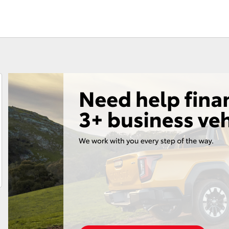
Fortuner
Yaris Cross
LandCruiser 300