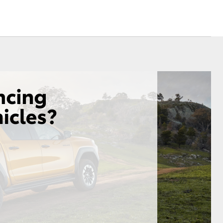
Community Support
Corolla Cross