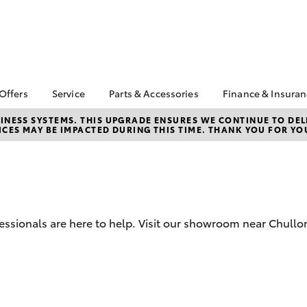
 Offers
Service
Parts & Accessories
Finance & Insura
ta Special Offers
Book a Service
Toyota Genuine Parts
About Finan
NESS SYSTEMS. THIS UPGRADE ENSURES WE CONTINUE TO DELI
CES MAY BE IMPACTED DURING THIS TIME. THANK YOU FOR YO
Toyota
Corolla Hatch
Camry
 Service Loan
Toyota Recalls
Parts Enquiry
r
Toyota Perso
Toyota Genuine Service
Toyota Genuine
Repayments
l Special Offers
Accessories
Service Enquiries
Full-Service
 Keys Into Cash
Accessorise Your
Toyota
Used Car Fi
 Local Stay Loyal
essionals are here to help. Visit our showroom near Chullor
Noble Toyota Parts
Get a Toyota
Online Store
Insurance Q
Toyota Acce
Is Your Acce
bZ4X
bZ4X Touring
Coming to A