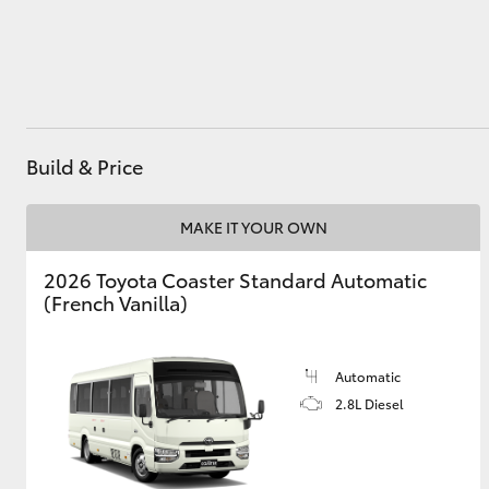
Utes & Vans
HiLux
Build & Price
MAKE IT YOUR OWN
2026 Toyota Coaster Standard Automatic
(French Vanilla)
Coaster
Automatic
2.8L Diesel