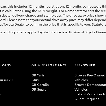
cars this includes 12 months registration, 12 months compulsory th
ht is calculated using the TARE weight. For Demonstrator cars the 
 dealer delivery charge and stamp duty. The drive away price shown 
ecord. Please note that your actual drive away price may differ depe
al Toyota Dealer to confirm the price that is specific to you. Statutor
& lending criteria apply. Toyota Finance is a division of Toyota Fina
& VANS
GR & PERFORMANCE
PRE-OWNED
GR Yaris
Browse Pre-Owned
uiser 70
GR86
Vehicles
GR Corolla
Browse Demonstrat
GR Supra
Vehicles
r
Instant Valuation T
Quote Request