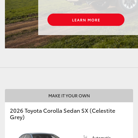
LandCruiser 70
Tundra
MAKE IT YOUR OWN
2026 Toyota Corolla Sedan SX (Celestite
Grey)
Automatic