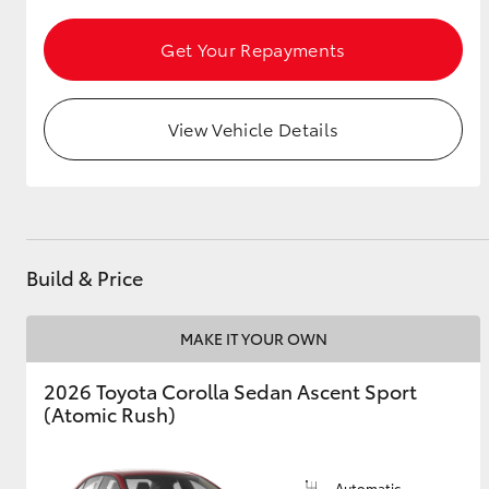
Get Your Repayments
Utes & Vans
HiLux
View Vehicle Details
Build & Price
Coaster
MAKE IT YOUR OWN
2026 Toyota Corolla Sedan Ascent Sport
(Atomic Rush)
Automatic