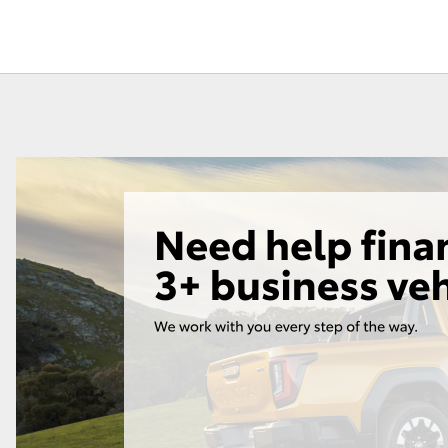
Fortuner
Yaris Cross
LandCruiser 300