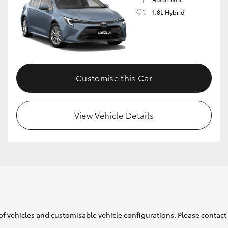
1.8L Hybrid
GR86
GR Corolla
Customise this Car
View Vehicle Details
of vehicles and customisable vehicle configurations. Please contact t