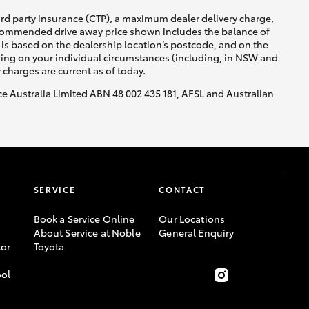
ird party insurance (CTP), a maximum dealer delivery charge,
recommended drive away price shown includes the balance of
is based on the dealership location’s postcode, and on the
nding on your individual circumstances (including, in NSW and
y charges are current as of today.
nce Australia Limited ABN 48 002 435 181, AFSL and Australian
SERVICE
CONTACT
Book a Service Online
Our Locations
About Service at Noble
General Enquiry
or
Toyota
ool