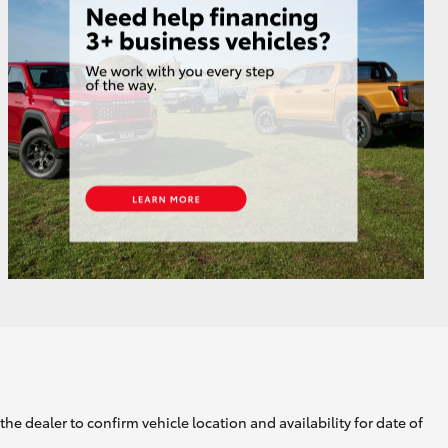
GR Supra
he dealer to confirm vehicle location and availability for date of