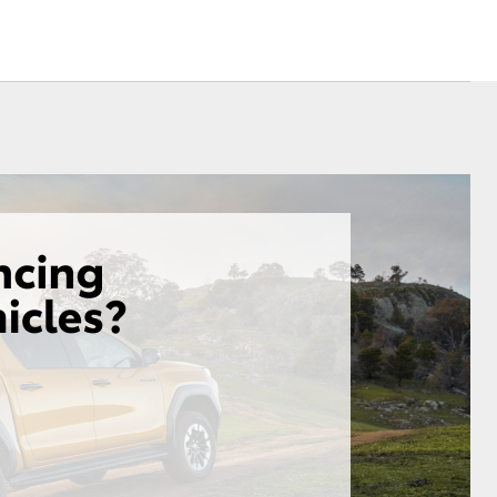
Community Support
Corolla Cross