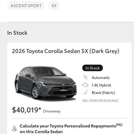
ASCENT SPORT
SX
In Stock
C-HR
2026 Toyota Corolla Sedan SX (Dark Grey)
In Stock
Automatic
1.8L Hybrid
Black (Fabric)
VIN: JTDBC3FE303163843
Kluger
$40,019*
Driveaway
[F6]
Calculate your Toyota Personalised Repayments
on this Corolla Sedan