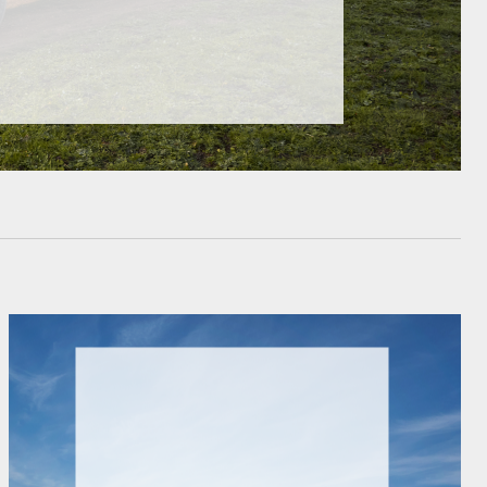
HiAce