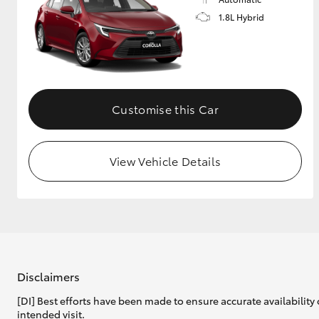
1.8L Hybrid
GR & Performance
GR Yaris
Customise this Car
View Vehicle Details
HiLux GVM
Upcoming
Upgrade Option
Our Stock
Toyota Warranty
Disclaimers
Advantage
[DI] Best efforts have been made to ensure accurate availability 
Enquiries
intended visit.