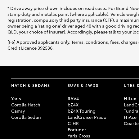
* Drive away price shown includes on road costs. For Brand New 
stamp duty and metallic paint (where applicable). Vehicle weig
registration, compulsory third party insurance (CTP), a maximum
owner being a 'rating one' driver aged 40 with a good driving r
QLD, your choice of insurer). Accordingly, please talk to your loc
[F6] Approved applicants only. Terms, conditions, fees, charges 
Credit Licence 392536.
HATCH & SEDANS
SUVS & 4WDS
UTES 
Yaris
RAV4
HiLux
Corolla Hatch
bZ4X
LandCr
Camry
bZ4X Touring
Tundra
Corolla Sedan
LandCruiser Prado
HiAce
C-HR
Coaste
Fortuner
Yaris Cross