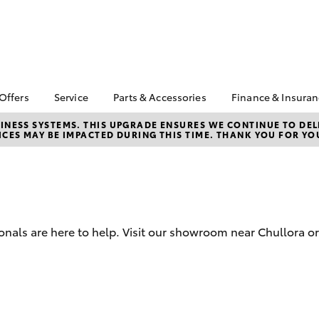
 Offers
Service
Parts & Accessories
Finance & Insura
ta Special Offers
Book a Service
Toyota Genuine Parts
About Finan
NESS SYSTEMS. THIS UPGRADE ENSURES WE CONTINUE TO DELI
CES MAY BE IMPACTED DURING THIS TIME. THANK YOU FOR YO
Toyota
Corolla Hatch
Camry
 Service Loan
Toyota Recalls
Parts Enquiry
r
Toyota Perso
Toyota Genuine Service
Toyota Genuine
Repayments
l Special Offers
Accessories
Service Enquiries
Full-Service
 Keys Into Cash
Accessorise Your
Toyota
Used Car Fi
 Local Stay Loyal
onals are here to help. Visit our showroom near Chullora or
Noble Toyota Parts
Get a Toyota
Online Store
Insurance Q
Toyota Acce
Is Your Acce
bZ4X
bZ4X Touring
Coming to A