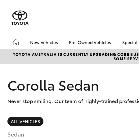
New Vehicles
Pre-Owned Vehicles
Special
Hatch & Sedans
Pre-Owned Vehicles
Toyo
TOYOTA AUSTRALIA IS CURRENTLY UPGRADING CORE BUSI
SOME SERVI
Yaris
Demo Vehicles
bZ4X
Offe
About Toyota Certified
Pre-Owned Vehicles
Loca
Corolla Sedan
Sell My Car
Turn
Buyer's Tips
Stay
Never stop smiling. Our team of highly-trained professi
SUVs & 4WDs
ALL VEHICLES
RAV4
Sedan