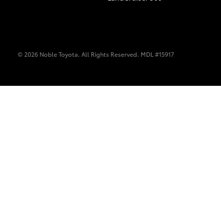
© 2026 Noble Toyota. All Rights Reserved. MDL #15917
C-HR
Kluger