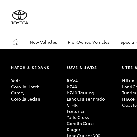
New Vehicles
Pre-Owned Vehicles
Special
Hatch & Sedans
Pre-Owned Vehicles
Toyo
Yaris
Demo Vehicles
bZ4X
Offe
HATCH & SEDANS
SUVS & 4WDS
UTES 
About Toyota Certified
Pre-Owned Vehicles
Loca
Yaris
RAV4
HiLux
Sell My Car
Turn
Corolla Hatch
bZ4X
LandCr
Camry
bZ4X Touring
Tundra
Buyer's Tips
Stay
Corolla Sedan
LandCruiser Prado
HiAce
C-HR
Coaste
Fortuner
Yaris Cross
SUVs & 4WDs
Corolla Cross
RAV4
Kluger
LandCruiser 300