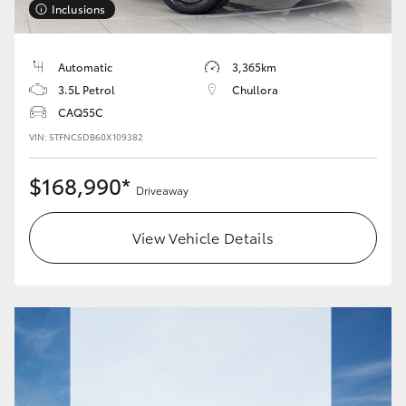
Inclusions
HiLux GVM Upgrade Option
Automatic
3,365km
3.5L Petrol
Chullora
Our Stock
CAQ55C
VIN: 5TFNC5DB60X109382
Toyota Warranty Advantage
$168,990*
Driveaway
Enquiries
View Vehicle Details