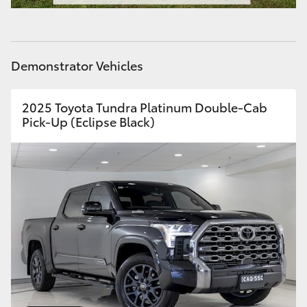
HiAce
Coaster
Demonstrator Vehicles
GR & Performance
2025 Toyota Tundra Platinum Double-Cab
Pick-Up (Eclipse Black)
GR Yaris
GR86
GR Corolla
GR Supra
Upcoming