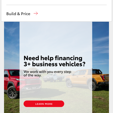
Yaris Cross
Sales
(02) 8017 1713
Build & Price
Corolla Cross
Parts & Accessories
(02) 8708 4666
Service Department
(02) 9056 8119
Kluger
LandCruiser 300
Utes & Vans
HiLux
LandCruiser 70
Tundra