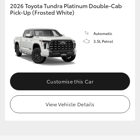
2026 Toyota Tundra Platinum Double-Cab
Pick-Up (Frosted White)
Automatic
3.5L Petrol
Customise this Car
View Vehicle Details