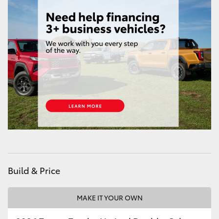
Build & Price
MAKE IT YOUR OWN