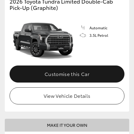
2026 Toyota Tundra Limited Double-Cab
Pick-Up (Graphite)
Automatic
3.5L Petrol
Customise this Car
View Vehicle Details
MAKE IT YOUR OWN