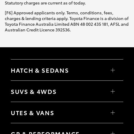
Statutory charges are current as of today.
[F6] Approved applicants only. Terms, conditions, fees,
charges & lending criteria apply. Toyota Finance is a division of
Toyota Finance Australia Limited ABN 48 002 435 181, AFSL and
Australian Credit Licence 392536.
HATCH & SEDANS
Yaris
Corolla Hatch
SUVS & 4WDS
Camry
Corolla Sedan
RAV4
bZ4X
UTES & VANS
bZ4X Touring
LandCruiser Prado
C-HR
HiLux
Fortuner
LandCruiser 70
GR & PERFORMANCE
Yaris Cross