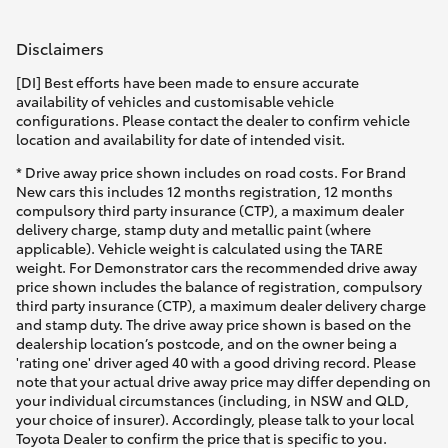
Disclaimers
[DI] Best efforts have been made to ensure accurate
availability of vehicles and customisable vehicle
configurations. Please contact the dealer to confirm vehicle
location and availability for date of intended visit.
* Drive away price shown includes on road costs. For Brand
New cars this includes 12 months registration, 12 months
compulsory third party insurance (CTP), a maximum dealer
delivery charge, stamp duty and metallic paint (where
applicable). Vehicle weight is calculated using the TARE
weight. For Demonstrator cars the recommended drive away
price shown includes the balance of registration, compulsory
third party insurance (CTP), a maximum dealer delivery charge
and stamp duty. The drive away price shown is based on the
dealership location’s postcode, and on the owner being a
'rating one' driver aged 40 with a good driving record. Please
note that your actual drive away price may differ depending on
your individual circumstances (including, in NSW and QLD,
your choice of insurer). Accordingly, please talk to your local
Toyota Dealer to confirm the price that is specific to you.