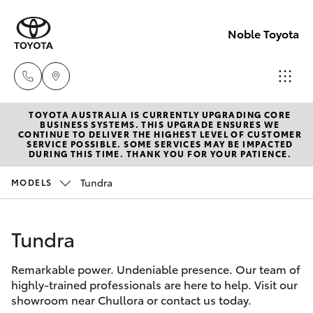
Noble Toyota
TOYOTA AUSTRALIA IS CURRENTLY UPGRADING CORE
Sales
BUSINESS SYSTEMS. THIS UPGRADE ENSURES WE
CONTINUE TO DELIVER THE HIGHEST LEVEL OF CUSTOMER
(02) 8017
SERVICE POSSIBLE. SOME SERVICES MAY BE IMPACTED
Hatch & Sedans
DURING THIS TIME. THANK YOU FOR YOUR PATIENCE.
New Vehicles
1713
Tundra
MODELS
Yaris
Pre-Owned Vehicles
Parts &
Accessori
Tundra
Special Offers
Corolla Hatch
(02) 8708
4666
Remarkable power. Undeniable presence. Our team of
Service
Camry
highly-trained professionals are here to help. Visit our
showroom near Chullora or contact us today.
Corolla Sedan