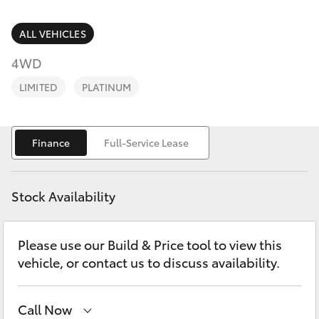
Parts & Accessories
Service
Departm
Finance & Insurance
ALL VEHICLES
(02) 9056
SUVs & 4WDs
8119
4WD
Fleet
RAV4
LIMITED
PLATINUM
Personalise
bZ4X
Finance
Full-Service Lease
Discover
bZ4X Touring
Contact
Stock Availability
LandCruiser Prado
Please use our Build & Price tool to view this
C-HR
vehicle, or contact us to discuss availability.
Fortuner
Call Now