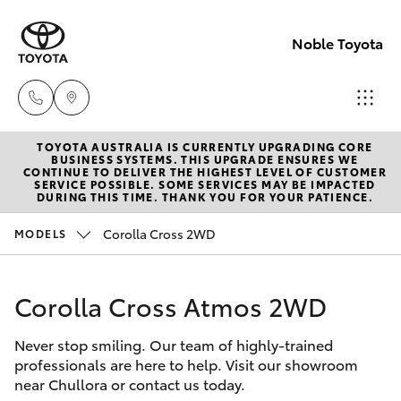
Noble Toyota
TOYOTA AUSTRALIA IS CURRENTLY UPGRADING CORE
Sales
BUSINESS SYSTEMS. THIS UPGRADE ENSURES WE
CONTINUE TO DELIVER THE HIGHEST LEVEL OF CUSTOMER
(02) 8017
SERVICE POSSIBLE. SOME SERVICES MAY BE IMPACTED
Hatch & Sedans
DURING THIS TIME. THANK YOU FOR YOUR PATIENCE.
New Vehicles
1713
Corolla Cross 2WD
MODELS
Yaris
Pre-Owned Vehicles
Parts &
Accessori
Corolla Cross Atmos 2WD
Special Offers
Corolla Hatch
(02) 8708
4666
Never stop smiling. Our team of highly-trained
Service
Camry
professionals are here to help. Visit our showroom
near Chullora or contact us today.
Corolla Sedan