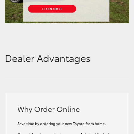
Dealer Advantages
Why Order Online
Save time by ordering your new Toyota from home.