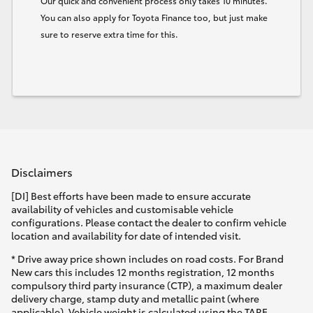
Our quick and convenient process only takes 10 minutes.
You can also apply for Toyota Finance too, but just make
sure to reserve extra time for this.
Disclaimers
[DI] Best efforts have been made to ensure accurate
availability of vehicles and customisable vehicle
configurations. Please contact the dealer to confirm vehicle
location and availability for date of intended visit.
* Drive away price shown includes on road costs. For Brand
New cars this includes 12 months registration, 12 months
compulsory third party insurance (CTP), a maximum dealer
delivery charge, stamp duty and metallic paint (where
applicable). Vehicle weight is calculated using the TARE