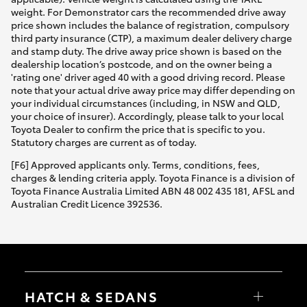
weight. For Demonstrator cars the recommended drive away
price shown includes the balance of registration, compulsory
third party insurance (CTP), a maximum dealer delivery charge
and stamp duty. The drive away price shown is based on the
dealership location’s postcode, and on the owner being a
'rating one' driver aged 40 with a good driving record. Please
note that your actual drive away price may differ depending on
your individual circumstances (including, in NSW and QLD,
your choice of insurer). Accordingly, please talk to your local
Toyota Dealer to confirm the price that is specific to you.
Statutory charges are current as of today.
[F6] Approved applicants only. Terms, conditions, fees,
charges & lending criteria apply. Toyota Finance is a division of
Toyota Finance Australia Limited ABN 48 002 435 181, AFSL and
Australian Credit Licence 392536.
HATCH & SEDANS