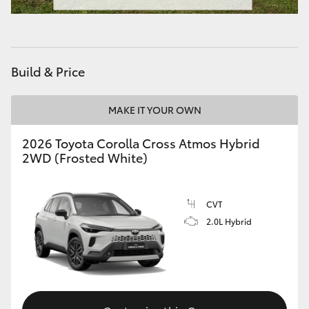
Build & Price
MAKE IT YOUR OWN
2026 Toyota Corolla Cross Atmos Hybrid
2WD (Frosted White)
CVT
2.0L Hybrid