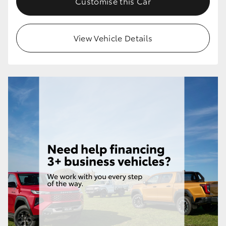
Customise this Car
View Vehicle Details