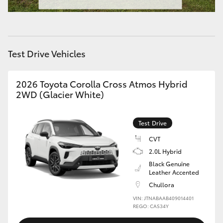
HiAce
Coaster
Test Drive Vehicles
GR & Performance
2026 Toyota Corolla Cross Atmos Hybrid
2WD (Glacier White)
GR Yaris
Test Drive
GR86
CVT
2.0L Hybrid
GR Corolla
Black Genuine
Leather Accented
GR Supra
Chullora
VIN: JTNABAAB409014401
REGO: CAS34Y
Upcoming