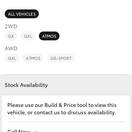
Parts & Accessories
Service
Departm
Finance & Insurance
ALL VEHICLES
(02) 9056
SUVs & 4WDs
8119
2WD
Fleet
RAV4
GX
GXL
ATMOS
Personalise
AWD
bZ4X
GXL
ATMOS
GR-SPORT
Discover
bZ4X Touring
Contact
Stock Availability
LandCruiser Prado
C-HR
Please use our Build & Price tool to view this
vehicle, or contact us to discuss availability.
Fortuner
Call Now