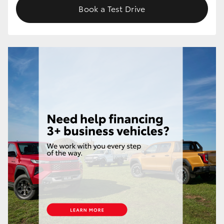
Book a Test Drive
HiLux GVM Upgrade Option
Our Stock
Toyota Warranty Advantage
Enquiries