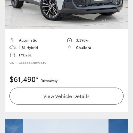
Automatic
3,390km
1.8L Hybrid
Chullora
FYD28L
VIN: JTPAAAAA20R124445
$61,490*
Driveaway
View Vehicle Details