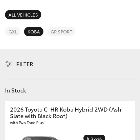
Parts & Accessories
Service
Departm
Finance & Insurance
ALL VEHICLES
(02) 9056
SUVs & 4WDs
8119
Fleet
GXL
KOBA
GR SPORT
RAV4
Personalise
bZ4X
FILTER
Discover
bZ4X Touring
Contact
In Stock
LandCruiser Prado
C-HR
2026 Toyota C-HR Koba Hybrid 2WD (Ash
Slate with Black Roof)
with Two Tone Plus
Fortuner
In Stock