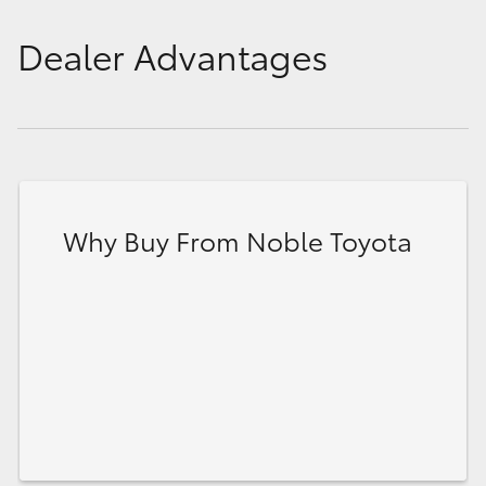
Dealer Advantages
Why Buy From Noble Toyota