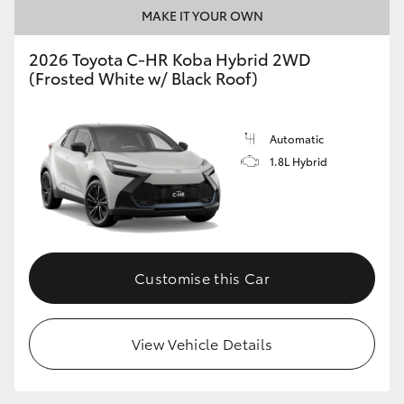
MAKE IT YOUR OWN
2026 Toyota C-HR Koba Hybrid 2WD
(Frosted White w/ Black Roof)
Automatic
1.8L Hybrid
Customise this Car
View Vehicle Details