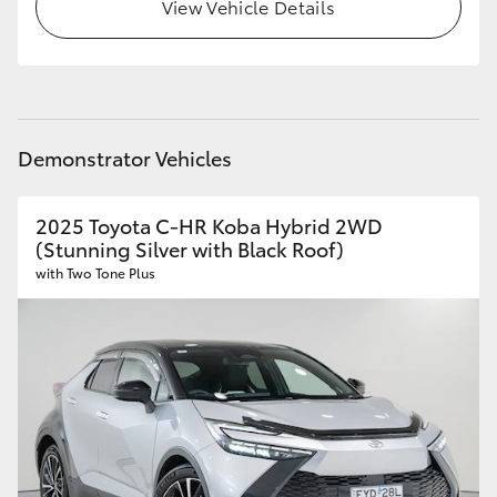
View Vehicle Details
HiLux GVM Upgrade Option
Our Stock
Demonstrator Vehicles
Toyota Warranty Advantage
2025 Toyota C-HR Koba Hybrid 2WD
Enquiries
(Stunning Silver with Black Roof)
with Two Tone Plus