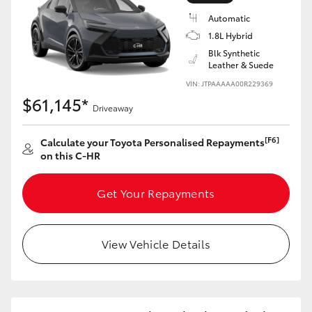
Yaris Cross
Automatic
1.8L Hybrid
Corolla Cross
Blk Synthetic
Leather & Suede
VIN: JTPAAAAA00R229369
Kluger
$61,145*
Driveaway
LandCruiser 300
[F6]
Calculate your Toyota Personalised Repayments
on this C-HR
Utes & Vans
Get Your Repayments
HiLux
View Vehicle Details
LandCruiser 70
Tundra