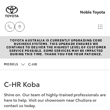
Noble Toyota
TOYOTA AUSTRALIA IS CURRENTLY UPGRADING CORE
Sales
BUSINESS SYSTEMS. THIS UPGRADE ENSURES WE
CONTINUE TO DELIVER THE HIGHEST LEVEL OF CUSTOMER
(02) 8017
SERVICE POSSIBLE. SOME SERVICES MAY BE IMPACTED
Hatch & Sedans
DURING THIS TIME. THANK YOU FOR YOUR PATIENCE.
New Vehicles
1713
C-HR
MODELS
Yaris
Pre-Owned Vehicles
Parts &
Accessori
C-HR Koba
Special Offers
Corolla Hatch
(02) 8708
4666
Shine on. Our team of highly-trained professionals are
Service
Camry
here to help. Visit our showroom near Chullora or
contact us today.
Corolla Sedan