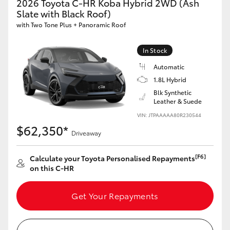
2026 Toyota C-HR Koba Hybrid 2WD (Ash
HiAce
Slate with Black Roof)
with Two Tone Plus + Panoramic Roof
Coaster
In Stock
Automatic
GR & Performance
1.8L Hybrid
Blk Synthetic
GR Yaris
Leather & Suede
VIN: JTPAAAAA80R230544
$62,350*
GR86
Driveaway
[F6]
Calculate your Toyota Personalised Repayments
GR Corolla
on this C-HR
GR Supra
Get Your Repayments
Upcoming