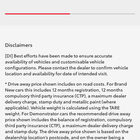
Disclaimers
[DI] Best efforts have been made to ensure accurate
availability of vehicles and customisable vehicle
configurations. Please contact the dealer to confirm vehicle
location and availability for date of intended visit.
* Drive away price shown includes on road costs. For Brand
New cars this includes 12 months registration, 12 months
compulsory third party insurance (CTP), a maximum dealer
delivery charge, stamp duty and metallic paint (where
applicable). Vehicle weight is calculated using the TARE
weight. For Demonstrator cars the recommended drive away
price shown includes the balance of registration, compulsory
third party insurance (CTP), a maximum dealer delivery charge
and stamp duty. The drive away price shown is based on the
dealership location’s postcode, and on the owner being a