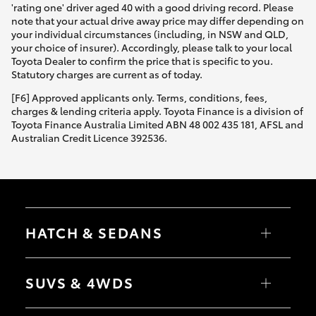
'rating one' driver aged 40 with a good driving record. Please
note that your actual drive away price may differ depending on
your individual circumstances (including, in NSW and QLD,
your choice of insurer). Accordingly, please talk to your local
Toyota Dealer to confirm the price that is specific to you.
Statutory charges are current as of today.
[F6] Approved applicants only. Terms, conditions, fees,
charges & lending criteria apply. Toyota Finance is a division of
Toyota Finance Australia Limited ABN 48 002 435 181, AFSL and
Australian Credit Licence 392536.
HATCH & SEDANS
Yaris
Corolla Hatch
SUVS & 4WDS
Camry
Corolla Sedan
RAV4