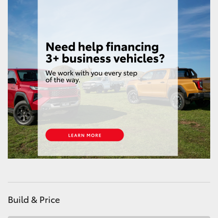
Build & Price