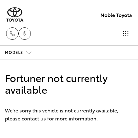
Noble Toyota
MODELS
Sales
(02) 8017
Hatch & Sedans
New Vehicles
1713
Fortuner not currently
Yaris
available
Pre-Owned Vehicles
Parts &
Accessori
Special Offers
Corolla Hatch
(02) 8708
We're sorry this vehicle is not currently available,
4666
please contact us for more information.
Service
Camry
Corolla Sedan