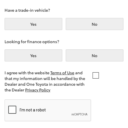
Yaris Cross
Have a trade-in vehicle?
Corolla Cross
Yes
No
Kluger
Looking for finance options?
LandCruiser 300
Yes
No
Utes & Vans
I agree with the website
Terms of Use
and
that my information will be handled by the
Dealer and One Toyota in accordance with
HiLux
the Dealer
Privacy Policy
LandCruiser 70
Tundra