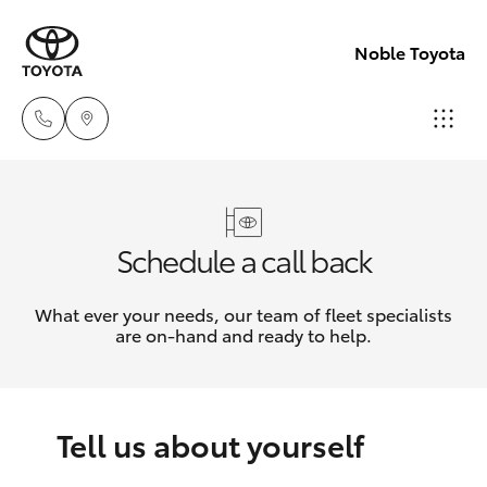
Noble Toyota
Sales
(02) 8017
Hatch & Sedans
New Vehicles
Schedule a call back
1713
Yaris
Pre-Owned Vehicles
What ever your needs, our team of fleet specialists
Parts &
are on-hand and ready to help.
Accessori
Special Offers
Corolla Hatch
(02) 8708
4666
Service
Camry
Tell us about yourself
Corolla Sedan