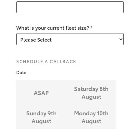
Yaris Cross
Corolla Cross
What is your current fleet size?
*
Kluger
LandCruiser 300
SCHEDULE A CALLBACK
Date
Utes & Vans
Saturday 8th
ASAP
HiLux
August
LandCruiser 70
Sunday 9th
Monday 10th
August
August
Tundra