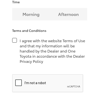
Time
HiAce
Morning
Afternoon
Coaster
Terms and Conditions
GR & Performance
I agree with the website Terms of Use
and that my information will be
GR Yaris
handled by the Dealer and One
Toyota in accordance with the Dealer
GR86
Privacy Policy
GR Corolla
GR Supra
Upcoming