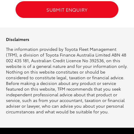
SUBMIT ENQUIRY
HiLux GVM Upgrade Option
Our Stock
Disclaimers
The information provided by Toyota Fleet Management
Toyota Warranty Advantage
(TFM), a division of Toyota Finance Australia Limited ABN 48
002 435 181, Australian Credit Licence No 392536, on this
Enquiries
website is of a general nature and for your information only.
Nothing on this website constitutes or should be
considered to constitute legal, taxation or financial advice.
Before making a decision about any product or service
featured on this website, TFM recommends that you seek
independent professional advice about that product or
service, such as from your accountant, taxation or financial
adviser or lawyer, who can advise you about your personal
circumstances and what would be suitable for you.