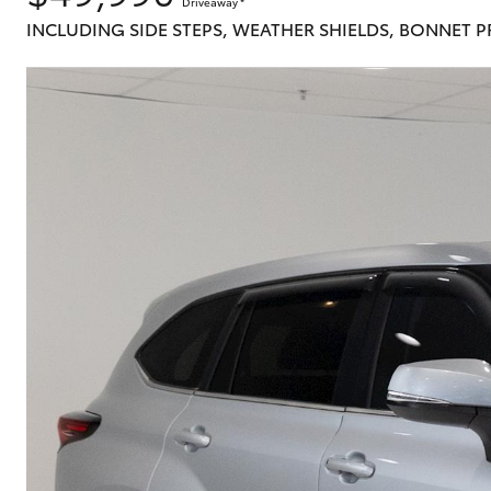
Driveaway
*
INCLUDING SIDE STEPS, WEATHER SHIELDS, BONNET 
C-HR
Kluger