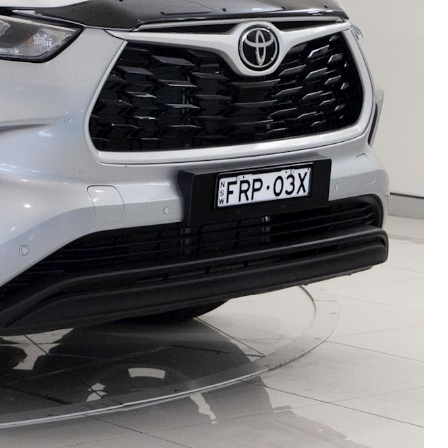
HiAce