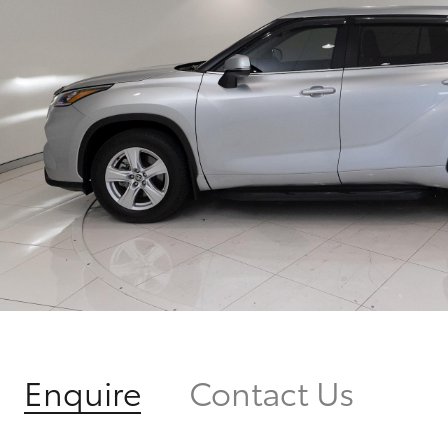
Enquire
Contact Us