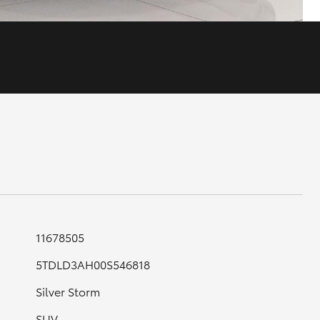
GR Supra
11678505
5TDLD3AH00S546818
Silver Storm
SUV