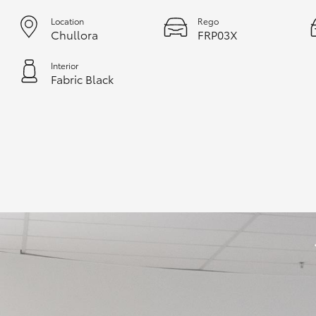
Location
Rego
Chullora
FRP03X
Interior
Fabric Black