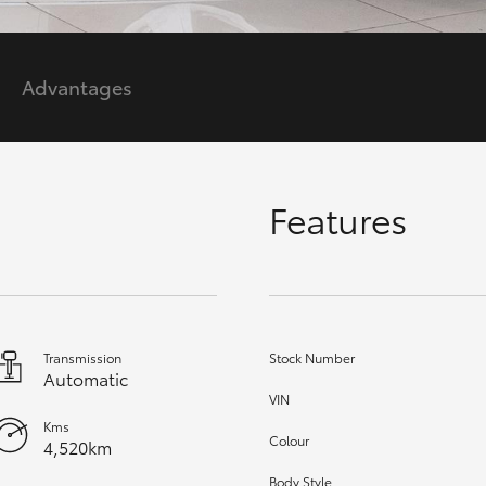
GR86
GR Corolla
Advantages
Features
Transmission
Stock Number
Automatic
VIN
Kms
Colour
4,520km
Body Style