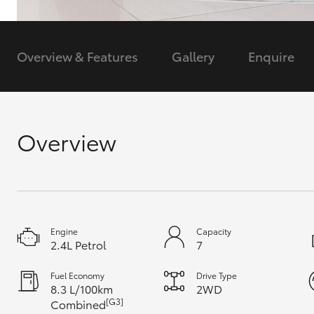
GR & Performance
GR Yaris
Overview & Features
Gallery
Enquire
Overview
HiLux GVM
Upcoming
Upgrade Option
Engine
Capacity
2.4L Petrol
7
Our Stock
Toyota Warranty
Fuel Economy
Drive Type
Advantage
8.3 L/100km
2WD
Enquiries
[G3]
Combined