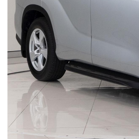
Utes & Vans
HiLux
Coaster