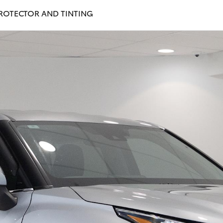
PROTECTOR AND TINTING
Fortuner
Yaris Cross
LandCruiser 300