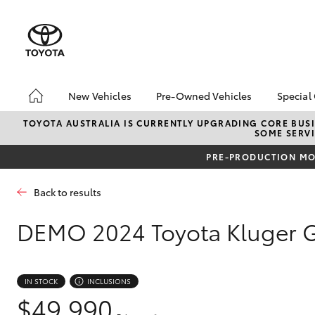
New Vehicles
Pre-Owned Vehicles
Special
Hatch & Sedans
Pre-Owned Vehicles
Toyo
TOYOTA AUSTRALIA IS CURRENTLY UPGRADING CORE BUSI
SOME SERVI
Yaris
Demo Vehicles
bZ4X
Offe
PRE-PRODUCTION MOD
About Toyota Certified
Pre-Owned Vehicles
Loca
Back to results
Sell My Car
Turn
Buyer's Tips
Stay
DEMO
2024 Toyota Kluger 
SUVs & 4WDs
IN STOCK
INCLUSIONS
RAV4
$49,990