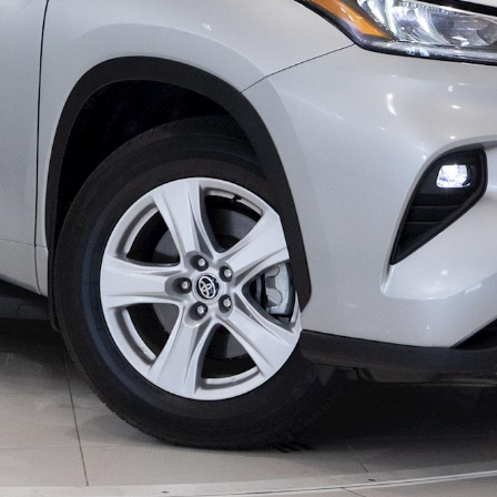
LandCruiser 70
Tundra