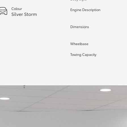
Colour
Engine Description
Silver Storm
Dimensions
Wheelbase
Towing Capacity