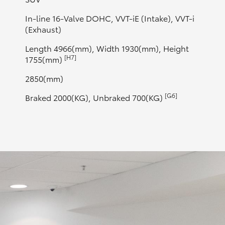
In-line 16-Valve DOHC, VVT-iE (Intake), VVT-i
(Exhaust)
Length 4966(mm), Width 1930(mm), Height
[H7]
1755(mm)
2850(mm)
[G6]
Braked 2000(KG), Unbraked 700(KG)