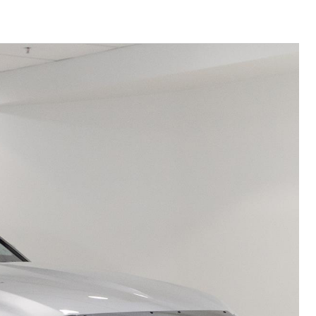
Community Support
Corolla Cross