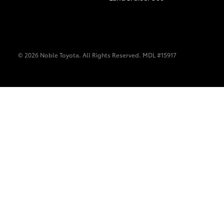
© 2026 Noble Toyota. All Rights Reserved. MDL #15917
C-HR
Kluger