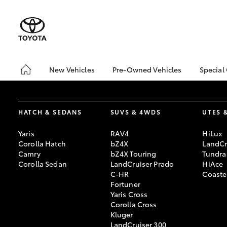
New Vehicles
Pre-Owned Vehicles
Special
Hatch & Sedans
Pre-Owned Vehicles
Toyo
Yaris
Demo Vehicles
bZ4X
Offe
HATCH & SEDANS
SUVS & 4WDS
UTES 
About Toyota Certified
Pre-Owned Vehicles
Loca
Yaris
RAV4
HiLux
Sell My Car
Turn
Corolla Hatch
bZ4X
LandCr
Camry
bZ4X Touring
Tundra
Buyer's Tips
Stay
Corolla Sedan
LandCruiser Prado
HiAce
C-HR
Coaste
Fortuner
Yaris Cross
SUVs & 4WDs
Corolla Cross
RAV4
Kluger
LandCruiser 300